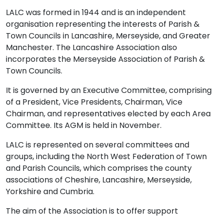
LALC was formed in 1944 and is an independent
organisation representing the interests of Parish &
Town Councils in Lancashire, Merseyside, and Greater
Manchester. The Lancashire Association also
incorporates the Merseyside Association of Parish &
Town Councils.
It is governed by an Executive Committee, comprising
of a President, Vice Presidents, Chairman, Vice
Chairman, and representatives elected by each Area
Committee. Its AGM is held in November.
LALC is represented on several committees and
groups, including the North West Federation of Town
and Parish Councils, which comprises the county
associations of Cheshire, Lancashire, Merseyside,
Yorkshire and Cumbria.
The aim of the Association is to offer support