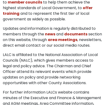
to
member councils
to help them achieve the
highest standards of Local Government, to
offer
training
and to represent the first tier of local
government as widely as possible.
Updates and information is regularly distributed to
members through the
news
and
documents
section
on this website, through
area meetings
, newsletters,
direct email contact or our social media routes.
LALC is affiliated to the National Association of Local
Councils (NALC), which gives members access to
legal and policy advice. The Chairman and Chief
Officer attend its relevant events which provide
updates on policy and provide networking
opportunities with other County Associations.
For further information LALCs website contains
minutes of the Executive and Finance & Management
and AGM meetings, Area Committee information,