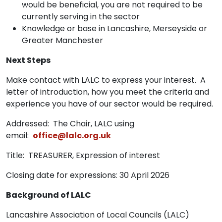
would be beneficial, you are not required to be
currently serving in the sector
Knowledge or base in Lancashire, Merseyside or
Greater Manchester
Next Steps
Make contact with LALC to express your interest. A
letter of introduction, how you meet the criteria and
experience you have of our sector would be required.
Addressed: The Chair, LALC using
email:
office@lalc.org.uk
Title: TREASURER, Expression of interest
Closing date for expressions: 30 April 2026
Background of LALC
Lancashire Association of Local Councils (LALC)