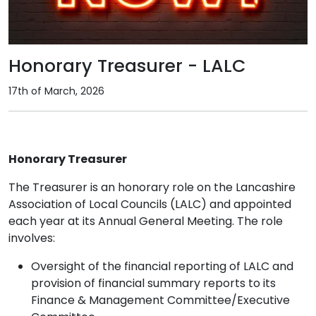
Honorary Treasurer - LALC
17th of March, 2026
Honorary Treasurer
The Treasurer is an honorary role on the Lancashire
Association of Local Councils (LALC) and appointed
each year at its Annual General Meeting. The role
involves:
Oversight of the financial reporting of LALC and
provision of financial summary reports to its
Finance & Management Committee/Executive