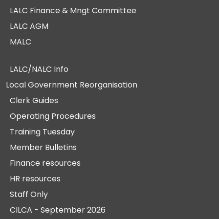
LALC Finance & Mngt Committee
LALC AGM
MALC
LALC/NALC Info
Local Government Reorganisation
Clerk Guides
Operating Procedures
Training Tuesday
Member Bulletins
Finance resources
HR resources
Staff Only
CILCA - September 2026