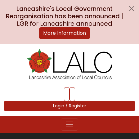
Lancashire's Local Government
Reorganisation has been announced
|
LGR for Lancashire announced
More Information
Skip to Main Content
Login / Register