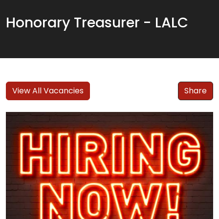
Honorary Treasurer - LALC
View All Vacancies
Share