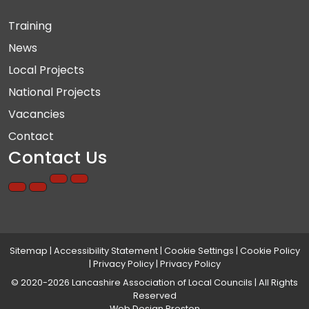
Training
News
Local Projects
National Projects
Vacancies
Contact
Contact Us
Sitemap
|
Accessibility Statement
|
Cookie Settings
|
Cookie Policy
|
Privacy Policy
|
Privacy Policy
© 2020-2026 Lancashire Association of Local Councils | All Rights
Reserved
Web Design Preston