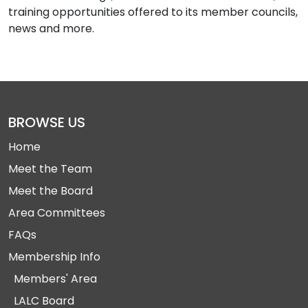
training opportunities offered to its member councils,
news and more.
BROWSE US
Home
Meet the Team
Meet the Board
Area Committees
FAQs
Membership Info
Members' Area
LALC Board