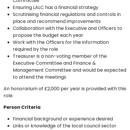
Committee
Ensuring LALC has a financial strategy
Scrutinising financial regulations and controls in
place and recommend improvements
Collaboration with the Executive and Officers to
propose the budget each year
Work with the Officers for the information
required by the role
Treasurer is a non-voting member of the
Executive Committee and Finance &
Management Committee and would be expected
to attend the meetings
An honorarium of £2,000 per year is provided with this
role.
Person Criteria
Financial background or experience desired
Links or knowledge of the local council sector