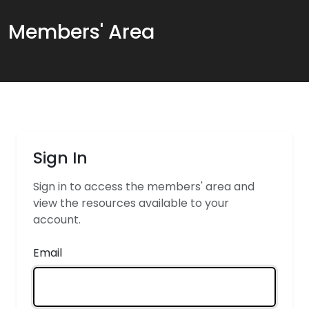
Members' Area
Sign In
Sign in to access the members' area and
view the resources available to your
account.
Email