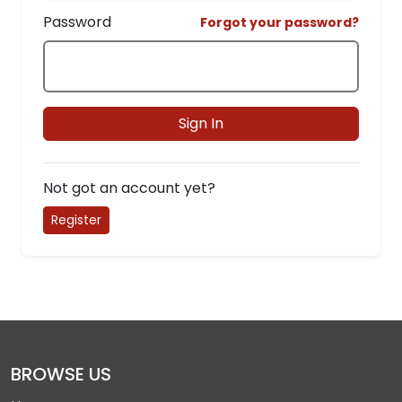
Password
Forgot your password?
Sign In
Not got an account yet?
Register
BROWSE US