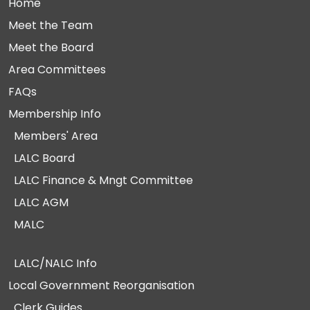
Home
Meet the Team
Meet the Board
Area Committees
FAQs
Membership Info
Members' Area
LALC Board
LALC Finance & Mngt Committee
LALC AGM
MALC
LALC/NALC Info
Local Government Reorganisation
Clerk Guides