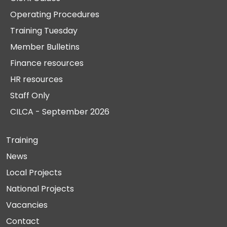
Operating Procedures
Training Tuesday
Member Bulletins
Finance resources
HR resources
Staff Only
CILCA - September 2026
Training
News
Local Projects
National Projects
Vacancies
Contact