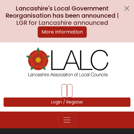
Lancashire's Local Government
Reorganisation has been announced
|
LGR for Lancashire announced
More Information
Skip to Main Content
Login / Register